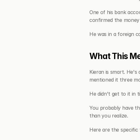
One of his bank accou
confirmed the money 
He was in a foreign c
What This Me
Kieran is smart. He's 
mentioned it three mon
He didn't get to it in t
You probably have the
than you realize.
Here are the specific