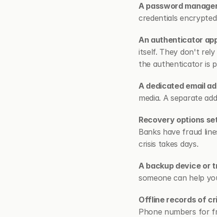
A password manager i
credentials encrypte
An authenticator ap
itself. They don't re
the authenticator is 
A dedicated email ad
media. A separate ad
Recovery options se
Banks have fraud line
crisis takes days.
A backup device or t
someone can help you
Offline records of cr
Phone numbers for fra