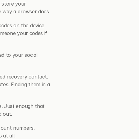
store your 
e way a browser does.
odes on the device 
omeone your codes if 
 to your social 
ted recovery contact. 
es. Finding them in a 
s. Just enough that 
d out.
count numbers. 
at all.