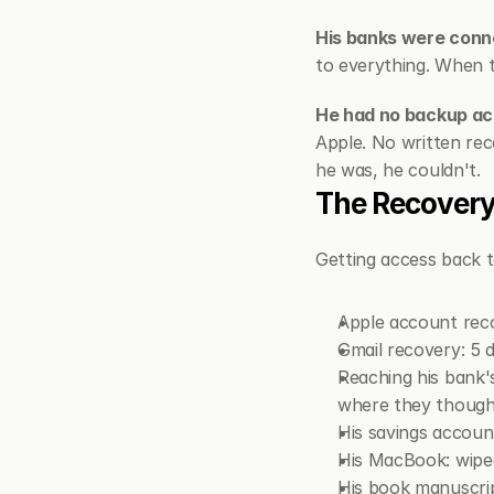
His banks were conne
to everything. When th
He had no backup ac
Apple. No written rec
he was, he couldn't.
The Recovery
Getting access back to
Apple account reco
Gmail recovery: 5 
Reaching his bank's
where they though
His savings accoun
His MacBook: wipe
His book manuscrip