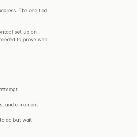
address. The one tied 
ntact set up on 
 needed to prove who 
 attempt
ns, and a moment 
to do but wait