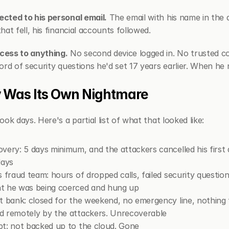
cted to his personal email.
 The email with his name in the 
at fell, his financial accounts followed.
cess to anything.
 No second device logged in. No trusted co
ord of security questions he'd set 17 years earlier. When he
 Was Its Own Nightmare
ok days. Here's a partial list of what that looked like:
very: 5 days minimum, and the attackers cancelled his first
days
 fraud team: hours of dropped calls, failed security questio
t he was being coerced and hung up
t bank: closed for the weekend, no emergency line, nothing 
d remotely by the attackers. Unrecoverable
t: not backed up to the cloud. Gone