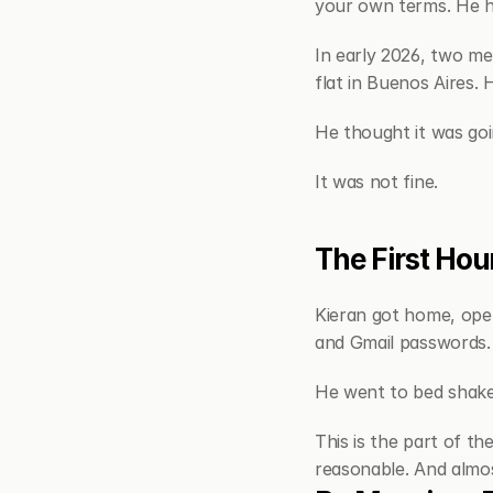
your own terms. He ha
In early 2026, two me
flat in Buenos Aires.
He thought it was goi
It was not fine.
The First Hour
Kieran got home, ope
and Gmail passwords.
He went to bed shaken
This is the part of th
reasonable. And almos