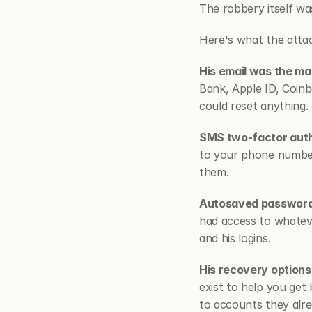
The robbery itself wa
Here's what the attac
His email was the ma
Bank, Apple ID, Coinb
could reset anything.
SMS two-factor authe
to your phone number
them.
Autosaved passwords
had access to whatev
and his logins.
His recovery option
exist to help you get 
to accounts they alre