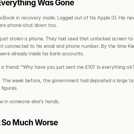
Everything Was Gone
cBook in recovery mode. Logged out of his Apple ID. His ne
are phone shut down too.
just stolen a phone. They had used that unlocked screen to s
 connected to his email and phone number. By the time Kier
ere already inside his bank accounts.
a friend: "Why have you just sent me £10? Is everything ok
The week before, the government had deposited a large tax 
 figures.
 in someone else's hands.
t So Much Worse