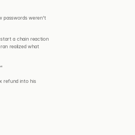
w passwords weren't 
tart a chain reaction 
an realized what 
?"
refund into his 