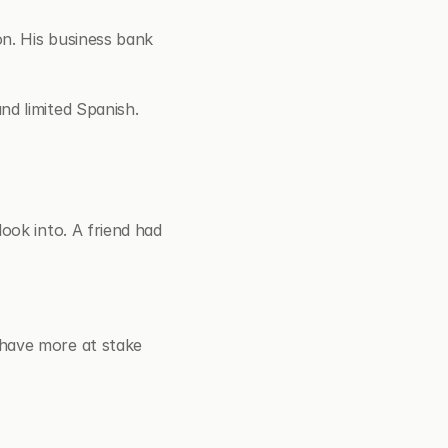
n. His business bank 
nd limited Spanish.
ook into. A friend had 
have more at stake 