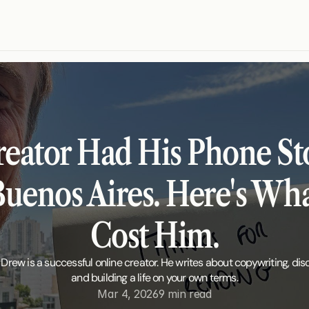
reator Had His Phone Sto
Buenos Aires. Here's What
Cost Him.
 Drew is a successful online creator. He writes about copywriting, disci
and building a life on your own terms.
Mar 4, 2026
9 min read