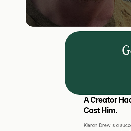
Ge
A Creator Had
Cost Him.
Kieran Drew is a succe