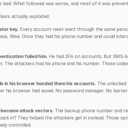
s bad. What followed was worse, and most of it was prevent
kers actually exploited:
ster key.
 Every account reset went through the same person
ase, Wise. Once they had his phone number and could interce
ntication failed him.
 He had 2FA on accounts. But SMS-ba
. The attackers had his phone and his number. Those codes 
 in his browser handed them his accounts.
 The unlocked 
er his browser had saved. No password manager. No barrier 
s became attack vectors.
 The backup phone number and rec
back in? They helped the attackers get in instead. Those opti
ady controlled.