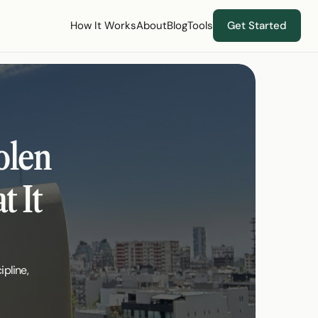
How It Works
About
Blog
Tools
Get Started
len 
 It 
pline, 