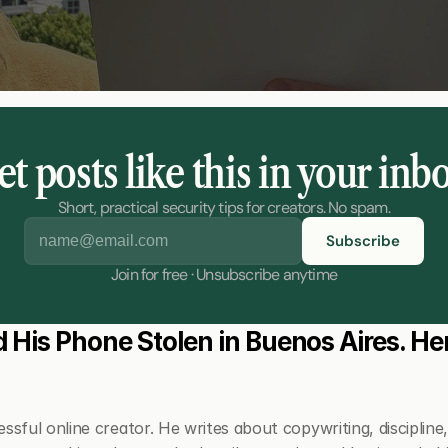
t posts like this in your inb
Short, practical security tips for creators. No spam.
Join for free · Unsubscribe anytime
 His Phone Stolen in Buenos Aires. Her
ssful online creator. He writes about copywriting, discipline, a