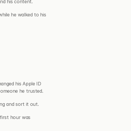
nd his content.
hile he walked to his 
nged his Apple ID 
someone he trusted.
g and sort it out.
first hour was 