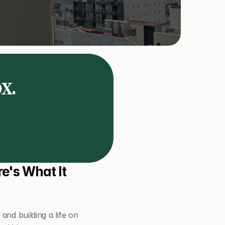
ox.
e's What It 
nd building a life on 