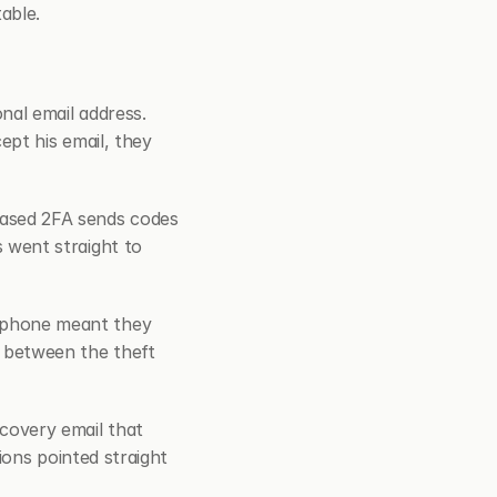
able.
al email address. 
pt his email, they 
sed 2FA sends codes 
went straight to 
phone meant they 
between the theft 
overy email that 
ons pointed straight 