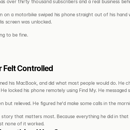
s over thirty thousand subscribers and a real business behi
n on a motorbike swiped his phone straight out of his hand w
 His screen was unlocked.
ng to be fine.
 Felt Controlled
ned his MacBook, and did what most people would do. He cha
 He locked his phone remotely using Find My. He messaged 
 but relieved. He figured he'd make some calls in the mornin
e story that matters most. Because everything he did in that 
t none of it worked.