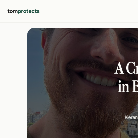
tom
protects
A C
in 
Kieran