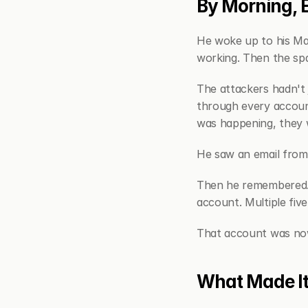
By Morning, 
He woke up to his Ma
working. Then the sp
The attackers hadn't 
through every account
was happening, they w
He saw an email from 
Then he remembered. 
account. Multiple five
That account was now
What Made I