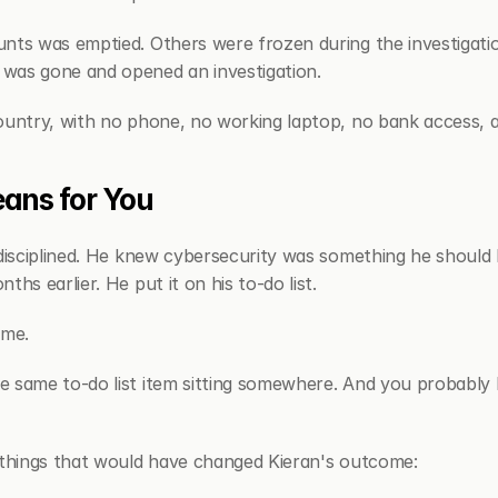
nts was emptied. Others were frozen during the investigatio
was gone and opened an investigation.
ountry, with no phone, no working laptop, no bank access, a
ans for You
disciplined. He knew cybersecurity was something he should l
ths earlier. He put it on his to-do list.
ime.
 same to-do list item sitting somewhere. And you probably 
 things that would have changed Kieran's outcome: