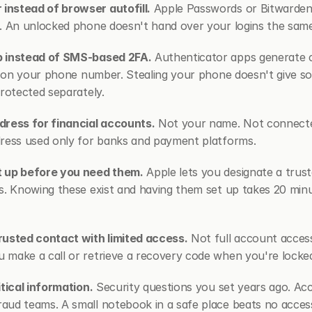
nstead of browser autofill.
 Apple Passwords or Bitwarden 
d. An unlocked phone doesn't hand over your logins the sam
p instead of SMS-based 2FA.
 Authenticator apps generate c
ly on your phone number. Stealing your phone doesn't give s
protected separately.
dress for financial accounts.
 Not your name. Not connected
dress used only for banks and payment platforms.
t up before you need them.
 Apple lets you designate a trus
s. Knowing these exist and having them set up takes 20 minut
rusted contact with limited access.
 Not full account acces
 make a call or retrieve a recovery code when you're locke
itical information.
 Security questions you set years ago. Ac
ud teams. A small notebook in a safe place beats no access 