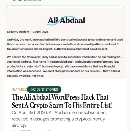
FEATURED
INCIDENT STORIES
The Ali Abdaal WordPress Hack That 
Sent A Crypto Scam To His Entire List!
On April 3rd, 2026, Ali Abdaal's email subscribers 
received messages promoting a cryptocurrency 
airdrop.