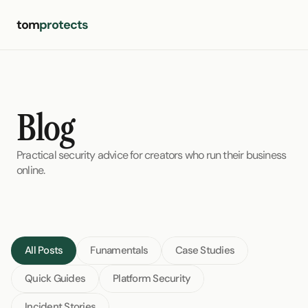
tom
protects
Blog
Practical security advice for creators who run their business 
online.
All Posts
Funamentals
Case Studies
Quick Guides
Platform Security
Incident Stories