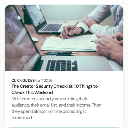
QUICK GUIDES
Mar 11, 2026
The Creator Security Checklist: 10 Things to 
Check This Weekend
Most creators spend years building their 
audience, their email list, and their income. Then 
they spend almost no time protecting it.
5 min read