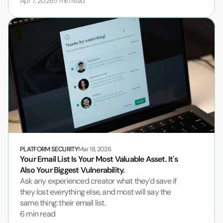
Apr 7, 2026
5 min read
PLATFORM SECURITY
Mar 18, 2026
Your Email List Is Your Most Valuable Asset. It's 
Also Your Biggest Vulnerability.
Ask any experienced creator what they'd save if 
they lost everything else, and most will say the 
same thing: their email list.
6 min read