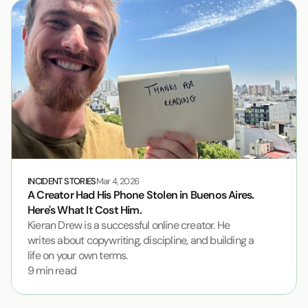
INCIDENT STORIES
Mar 4, 2026
A Creator Had His Phone Stolen in Buenos Aires. 
Here's What It Cost Him.
Kieran Drew is a successful online creator. He 
writes about copywriting, discipline, and building a 
life on your own terms.
9 min read