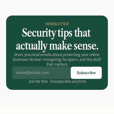
NEWSLETTER
Security tips that 
actually make sense.
Short, practical emails about protecting your online 
business. No fear-mongering. No spam. Just the stuff 
that matters.
Join for free · Unsubscribe anytime