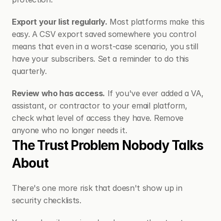
Export your list regularly.
 Most platforms make this 
easy. A CSV export saved somewhere you control 
means that even in a worst-case scenario, you still 
have your subscribers. Set a reminder to do this 
quarterly.
Review who has access.
 If you've ever added a VA, 
assistant, or contractor to your email platform, 
check what level of access they have. Remove 
anyone who no longer needs it.
The Trust Problem Nobody Talks 
About
There's one more risk that doesn't show up in 
security checklists.