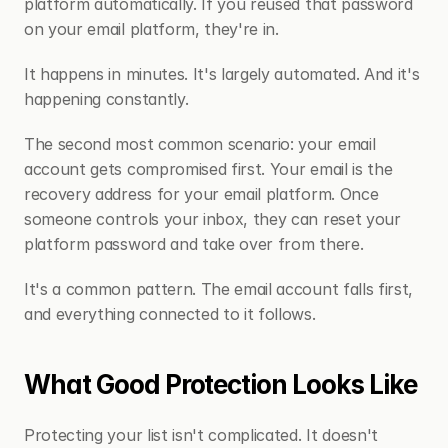
platform automatically. If you reused that password 
on your email platform, they're in.
It happens in minutes. It's largely automated. And it's 
happening constantly.
The second most common scenario: your email 
account gets compromised first. Your email is the 
recovery address for your email platform. Once 
someone controls your inbox, they can reset your 
platform password and take over from there.
It's a common pattern. The email account falls first, 
and everything connected to it follows.
What Good Protection Looks Like
Protecting your list isn't complicated. It doesn't 