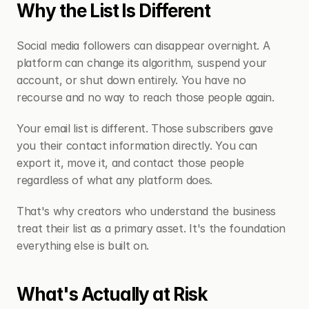
Why the List Is Different
Social media followers can disappear overnight. A 
platform can change its algorithm, suspend your 
account, or shut down entirely. You have no 
recourse and no way to reach those people again.
Your email list is different. Those subscribers gave 
you their contact information directly. You can 
export it, move it, and contact those people 
regardless of what any platform does.
That's why creators who understand the business 
treat their list as a primary asset. It's the foundation 
everything else is built on.
What's Actually at Risk