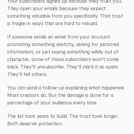
Your subscribers signed up because they trust you. 
They open your emails because they expect 
something valuable from you specifically. That trust 
is fragile in ways that are hard to rebuild.
If someone sends an email from your account 
promoting something sketchy, asking for personal 
information, or just saying something wildly out of 
character, some of those subscribers won't come 
back. They'll unsubscribe. They'll mark it as spam. 
They'll tell others.
You can send a follow-up explaining what happened. 
Most creators do. But the damage is done for a 
percentage of your audience every time.
The list took years to build. The trust took longer. 
Both deserve protection.