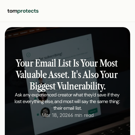
tom
protects
Your Email List Is Your Most 
Valuable Asset. It's Also Your 
Biggest Vulnerability.
Ask any experienced creator what they'd save if they 
lost everything else, and most will say the same thing: 
their email list.
Mar 18, 2026
6 min read