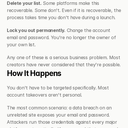
Delete your list.
 Some platforms make this 
recoverable. Some don't. Even if it is recoverable, the 
process takes time you don't have during a launch.
Lock you out permanently.
 Change the account 
email and password. You're no longer the owner of 
your own list.
Any one of these is a serious business problem. Most 
creators have never considered that they're possible.
How It Happens
You don't have to be targeted specifically. Most 
account takeovers aren't personal.
The most common scenario: a data breach on an 
unrelated site exposes your email and password. 
Attackers run those credentials against every major 