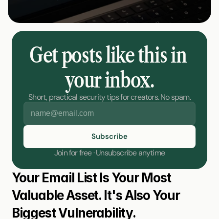
Get posts like this in 
your inbox.
Short, practical security tips for creators. No spam.
Join for free · Unsubscribe anytime
Your Email List Is Your Most 
Valuable Asset. It's Also Your 
Biggest Vulnerability.