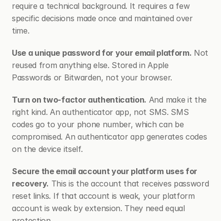
require a technical background. It requires a few 
specific decisions made once and maintained over 
time.
Use a unique password for your email platform.
 Not 
reused from anything else. Stored in Apple 
Passwords or Bitwarden, not your browser.
Turn on two-factor authentication.
 And make it the 
right kind. An authenticator app, not SMS. SMS 
codes go to your phone number, which can be 
compromised. An authenticator app generates codes 
on the device itself.
Secure the email account your platform uses for 
recovery.
 This is the account that receives password 
reset links. If that account is weak, your platform 
account is weak by extension. They need equal 
protection.