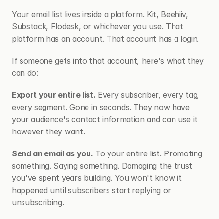
Your email list lives inside a platform. Kit, Beehiiv, 
Substack, Flodesk, or whichever you use. That 
platform has an account. That account has a login.
If someone gets into that account, here's what they 
can do:
Export your entire list.
 Every subscriber, every tag, 
every segment. Gone in seconds. They now have 
your audience's contact information and can use it 
however they want.
Send an email as you.
 To your entire list. Promoting 
something. Saying something. Damaging the trust 
you've spent years building. You won't know it 
happened until subscribers start replying or 
unsubscribing.