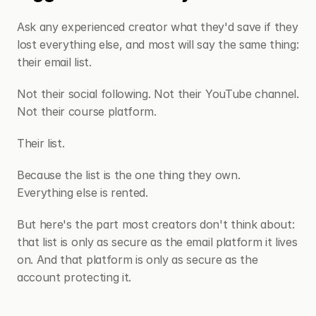
Ask any experienced creator what they'd save if they 
lost everything else, and most will say the same thing: 
their email list.
Not their social following. Not their YouTube channel. 
Not their course platform.
Their list.
Because the list is the one thing they own. 
Everything else is rented.
But here's the part most creators don't think about: 
that list is only as secure as the email platform it lives 
on. And that platform is only as secure as the 
account protecting it.