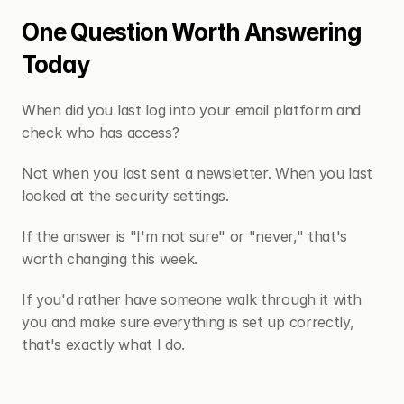
One Question Worth Answering 
Today
When did you last log into your email platform and 
check who has access?
Not when you last sent a newsletter. When you last 
looked at the security settings.
If the answer is "I'm not sure" or "never," that's 
worth changing this week.
If you'd rather have someone walk through it with 
you and make sure everything is set up correctly, 
that's exactly what I do.